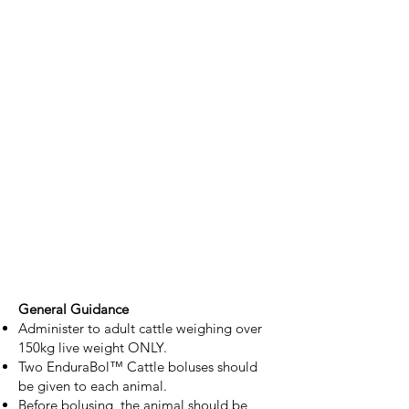
General Guidance
Administer to adult cattle weighing over
150kg live weight ONLY.
Two EnduraBol™ Cattle boluses should
be given to each animal.
Before bolusing, the animal should be