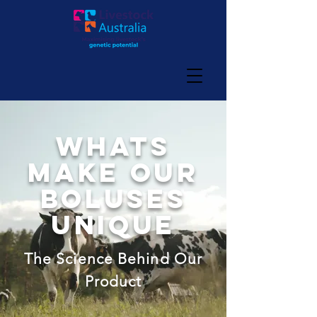
whats
make our
boluses
unique
The Science Behind Our
Product​