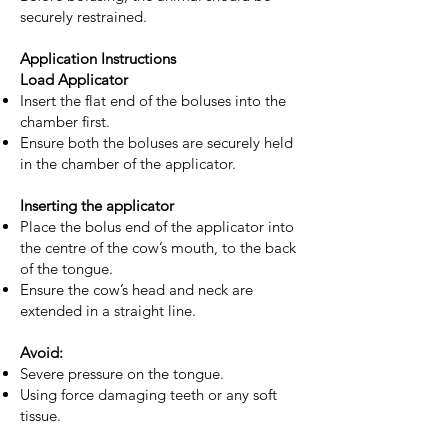
securely restrained.
Application Instructions
Load Applicator
Insert the flat end of the boluses into the
chamber first.
Ensure both the boluses are securely held
in the chamber of the applicator.
Inserting the applicator
Place the bolus end of the applicator into
the centre of the cow’s mouth, to the back
of the tongue.
Ensure the cow’s head and neck are
extended in a straight line.
Avoid:
Severe pressure on the tongue.
Using force damaging teeth or any soft
tissue.