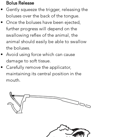
Bolus Release
Gently squeeze the trigger, releasing the
boluses over the back of the tongue.
Once the boluses have been ejected,
further progress will depend on the
swallowing reflex of the animal, the
animal should easily be able to swallow
the boluses.
Avoid using force which can cause
damage to soft tissue.
Carefully remove the applicator,
maintaining its central position in the
mouth.