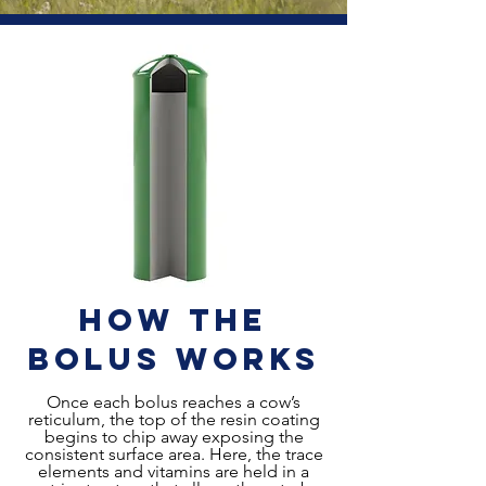
How the
Bolus Works
Once each bolus reaches a cow’s
reticulum, the top of the resin coating
begins to chip away exposing the
consistent surface area. Here, the trace
elements and vitamins are held in a