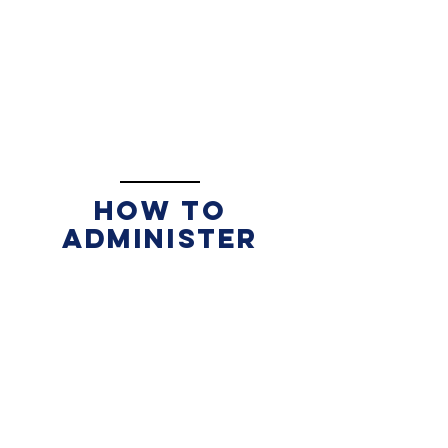
How to
administer