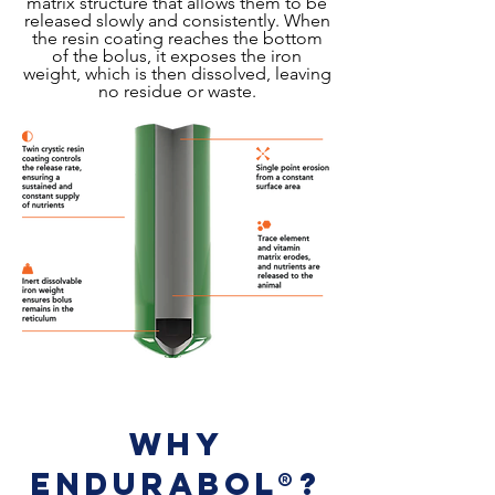
matrix structure that allows them to be
released slowly and consistently. When
the resin coating reaches the bottom
of the bolus, it exposes the iron
weight, which is then dissolved, leaving
no residue or waste.
Why
EnduraBol®?