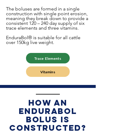
The boluses are formed in a single
construction with single point erosion,
meaning they break down to provide a
consistent 120 – 240 day supply of six
trace elements and three vitamins.
EnduraBol® is suitable for all cattle
over 150kg live weight.
Trace Elements
Vitamins
How an
EnduraBol
bolus is
constructed?