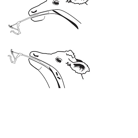
Contra-indications & Warnings
Only administer after seeking advice from
your veterinarian or nutritional consultant
regarding the trace elements status of
your herd.