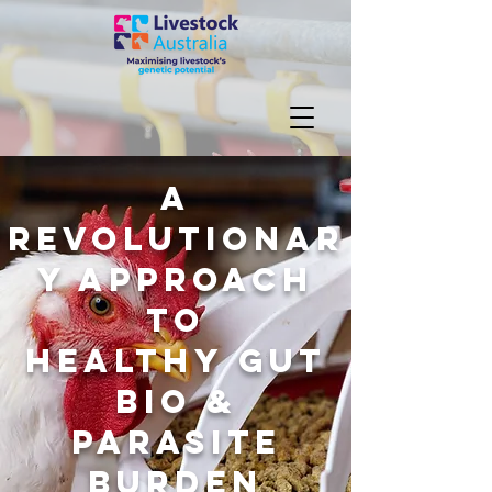
A
Revolutionar
y Approach
to
healthy
gut
bio &
parasite
burden