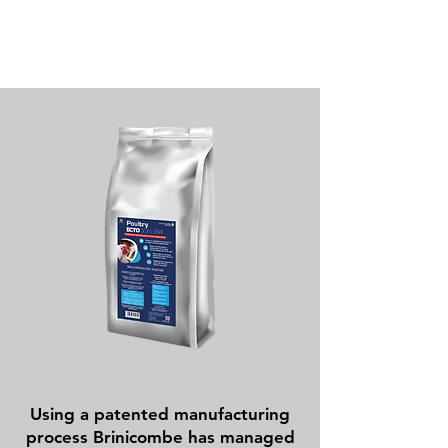
Using a patented manufacturing
process Brinicombe has managed