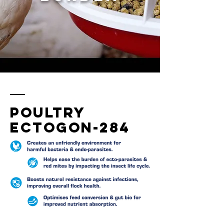
Poultry
ectogon-284