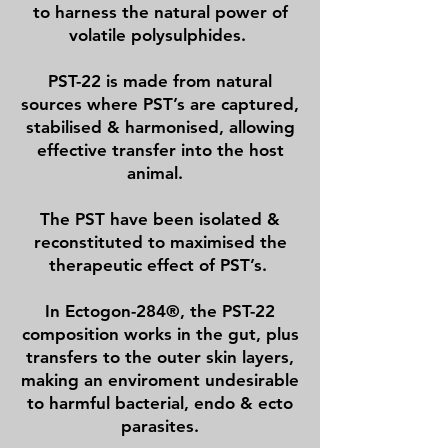
to harness the natural power of
volatile polysulphides.
PST-22 is made from natural
sources where PST’s are captured,
stabilised & harmonised, allowing
effective transfer into the host
animal.
The PST have been isolated &
reconstituted to maximised the
therapeutic effect of PST’s.
In Ectogon-284®, the PST-22
composition works in the gut, plus
transfers to the outer skin layers,
making an enviroment undesirable
to harmful bacterial, endo & ecto
parasites.