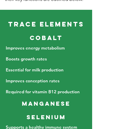
Trace Elements
Cobalt
Improves energy metabolism
Boosts growth rates
Essential for milk production
Improves conception rates
Required for vitamin B12 production
Manganese
Selenium
Supports a healthy immune system