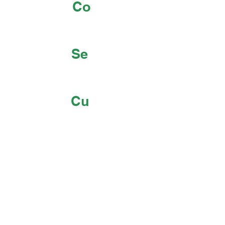
Co
Se
Cu