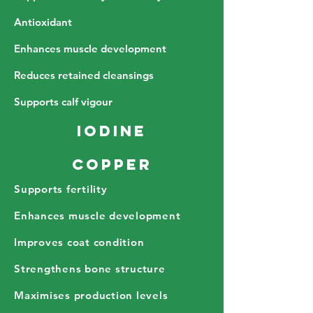
Antioxidant
Enhances muscle development
Reduces retained cleansings
Supports calf vigour
Iodine
Copper
Supports fertility
Enhances muscle development
Improves coat condition
Strengthens bone structure
Maximises production levels