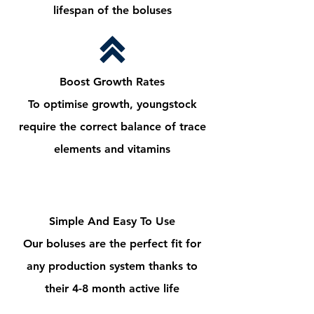
lifespan of the boluses
Boost Growth Rates
To optimise growth, youngstock
require the correct balance of trace
elements and vitamins
Simple And Easy To Use
Our boluses are the perfect fit for
any production system thanks to
their 4-8 month active life