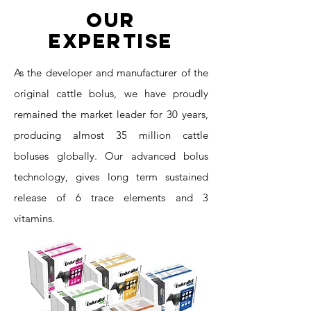
Our
Expertise
As the developer and manufacturer of the
original cattle bolus, we have proudly
remained the market leader for 30 years,
producing almost 35 million cattle
boluses globally. Our advanced bolus
technology, gives long term sustained
release of 6 trace elements and 3
vitamins.