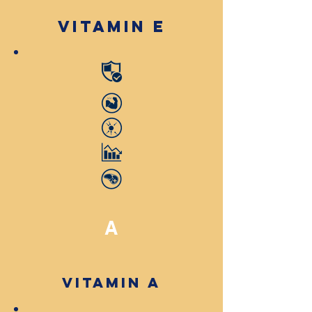
Vitamin E
A
Vitamin A