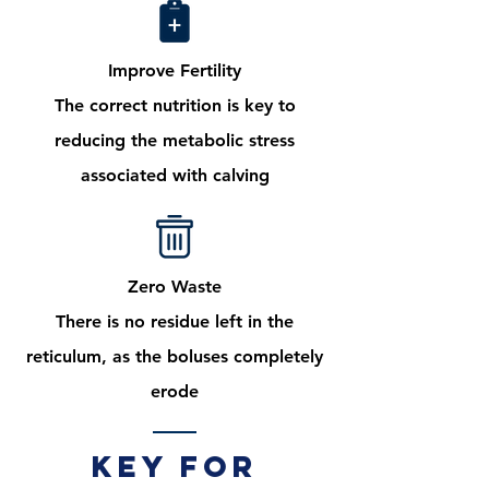
Improve Fertility
The correct nutrition is key to
reducing the metabolic stress
associated with calving
Zero Waste
There is no residue left in the
reticulum, as the boluses completely
erode
Key for