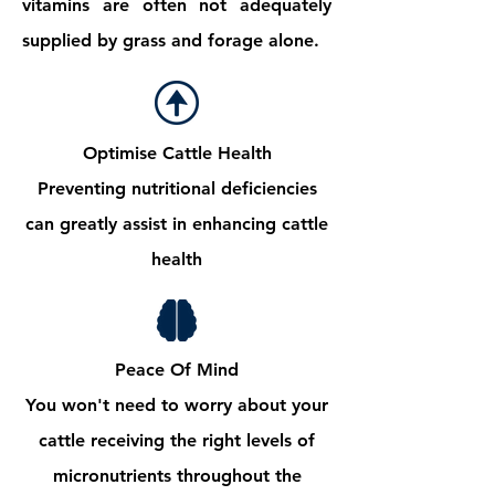
vitamins are often not adequately
supplied by grass and forage alone.
Optimise Cattle Health
Preventing nutritional deficiencies
can greatly assist in enhancing cattle
health
Peace Of Mind
You won't need to worry about your
cattle receiving the right levels of
micronutrients throughout the