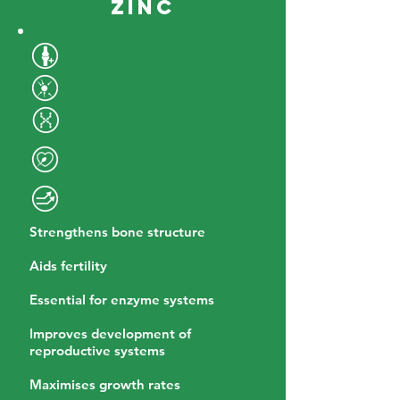
Zinc
Strengthens bone structure
Aids fertility
Essential for enzyme systems
Improves development of
reproductive systems
Maximises growth rates