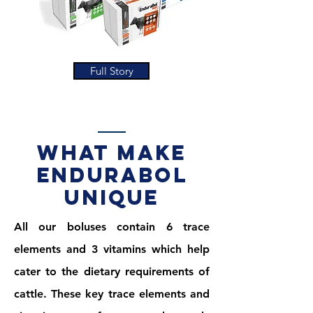
Full Story
what make
endurabol
unique
All our boluses contain 6 trace
elements and 3 vitamins which help
cater to the dietary requirements of
cattle. These key trace elements and