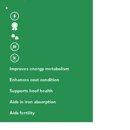
Improves energy metabolism
Enhances coat condition
Supports hoof health
Aids in iron absorption
Aids fertility