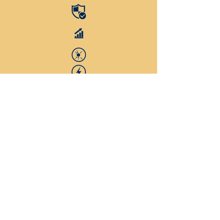
D3
Vitamin D3