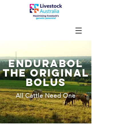
endurabol
the original
bolus
All Cattle Need One