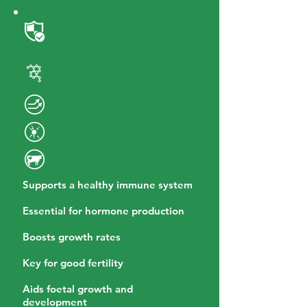
Supports a healthy immune system
Essential for hormone production
Boosts growth rates
Key for good fertility
Aids foetal growth and
development