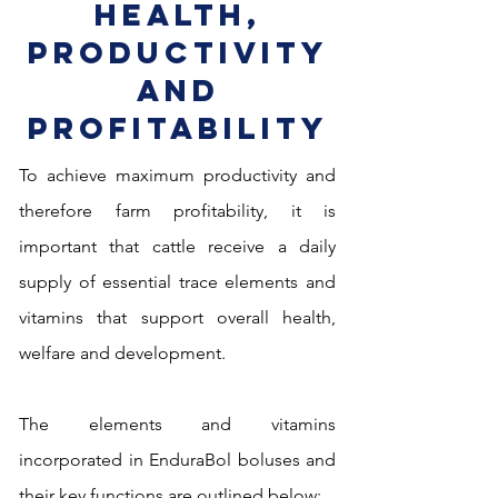
Health,
Productivity
and
Profitability
To achieve maximum productivity and
therefore farm profitability, it is
important that cattle receive
a daily
supply of essential trace elements and
vitamins that support overall health,
welfare and development.
The elements and vitamins
incorporated in EnduraBol boluses and
their
key functions are outlined below: