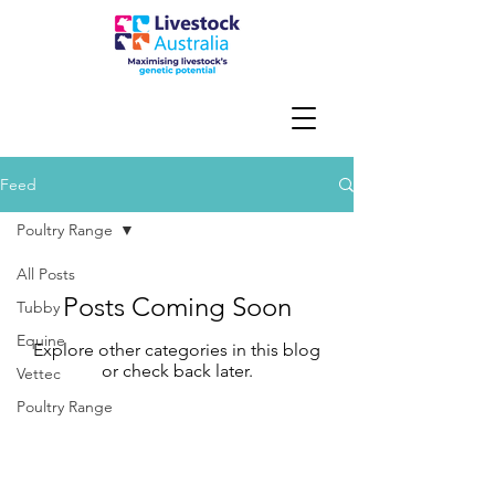
Feed
Poultry Range
All Posts
Posts Coming Soon
Tubby
Equine
Explore other categories in this blog
or check back later.
Vettec
Poultry Range
Contact