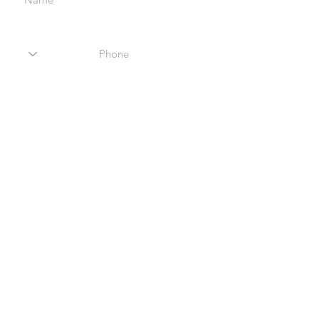
Code
Phone
Enter Your Email
Enter Your Subject
Message